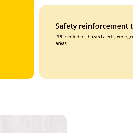
Safety reinforcement
PPE reminders, hazard alerts, emergenc
areas.