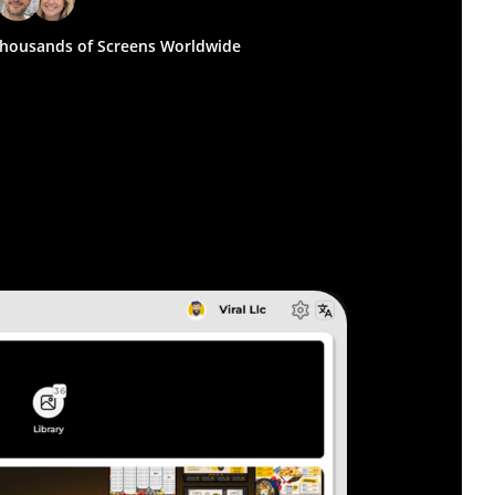
housands of Screens Worldwide