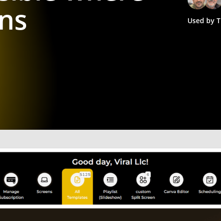
ns
Used by T