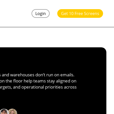
s
Login
Get 10 Free Screens
s
and
warehouses
don’t
run
on
emails.
on
the
floor
help
teams
stay
aligned
on
argets,
and
operational
priorities
across