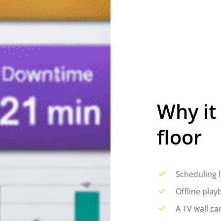
Why
it
floor
Scheduling l
Offline play
A TV wall ca