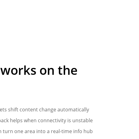
works
on
the
ets shift content change automatically
back helps when connectivity is unstable
n turn one area into a real-time info hub