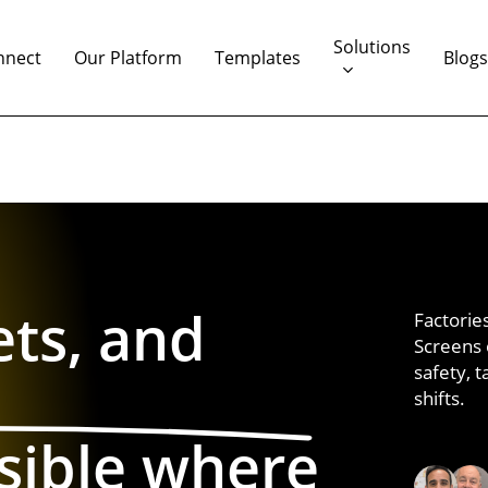
Solutions
nnect
Our Platform
Templates
Blog
ets, and
Factorie
Screens
safety,
t
shifts.
sible where