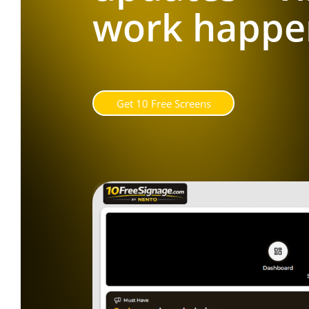
work happe
G
e
t
1
0
F
r
e
e
S
c
r
e
e
n
s