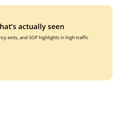
that’s
actually seen
y exits, and SOP highlights in high-traffic