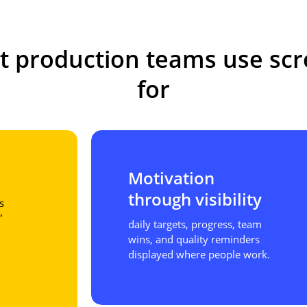
t
production
teams
use
sc
for
Motivation
through visibility
s
”
daily targets, progress, team
wins, and quality reminders
displayed where people work.