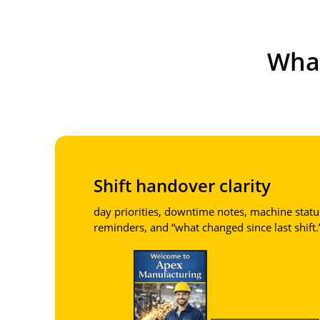
Wha
Shift handover clarity
day priorities, downtime notes, machine statu
reminders, and “what changed since last shift.