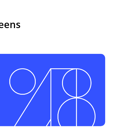
reens